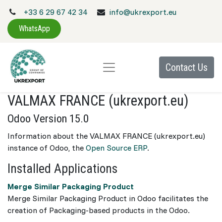
+33 6 29 67 42 34
info@ukrexport.eu
WhatsApp
Contact Us
VALMAX FRANCE (ukrexport.eu)
Odoo Version 15.0
Information about the VALMAX FRANCE (ukrexport.eu)
instance of Odoo, the
Open Source ERP
.
Installed Applications
Merge Similar Packaging Product
Merge Similar Packaging Product in Odoo facilitates the
creation of Packaging-based products in the Odoo.