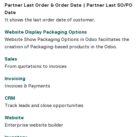
Partner Last Order & Order Date | Partner Last SO/PO
Date
It shows the last order date of customer.
Website Display Packaging Options
Website Show Packaging Options in Odoo facilitates the
creation of Packaging-based products in the Odoo.
Sales
From quotations to invoices
Invoicing
Invoices & Payments
CRM
Track leads and close opportunities
Website
Enterprise website builder