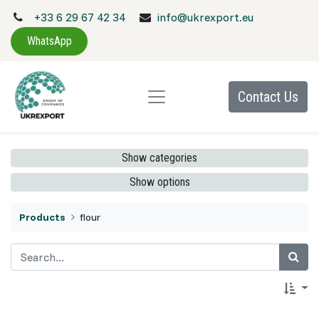
+33 6 29 67 42 34
info@ukrexport.eu
WhatsApp
Contact Us
Show categories
Show options
Products
flour