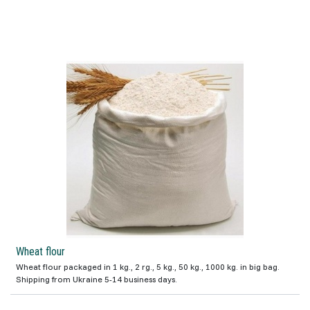
Wheat flour
Wheat flour packaged in 1 kg., 2 rg., 5 kg., 50 kg., 1000 kg. in big bag.
Shipping from Ukraine 5-14 business days.