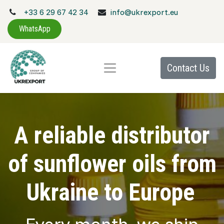
+33 6 29 67 42 34
info@ukrexport.eu
WhatsApp
Contact Us
A reliable distributor
of sunflower oils from
Ukraine to Europe
Every month, we ship