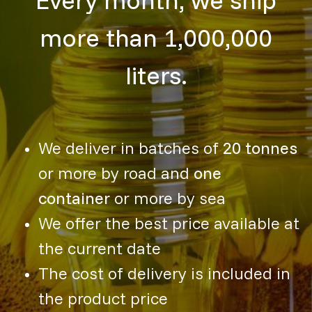
more than 1,000,000
liters.
We deliver in batches of
20 tonnes
or more by road and
one
container
or more by sea
We offer the best price available at
the current date
The cost of delivery is included in
the product price